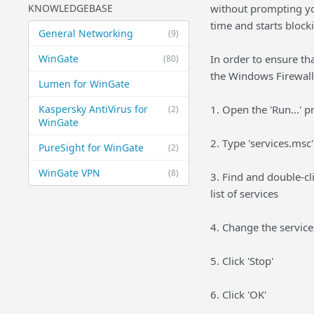
KNOWLEDGEBASE
without prompting yo
time and starts blocki
General Networking
(9)
WinGate
In order to ensure tha
(80)
the Windows Firewall 
Lumen for WinGate
Kaspersky AntiVirus for
1. Open the 'Run...'
(2)
WinGate
2. Type 'services.msc
PureSight for WinGate
(2)
WinGate VPN
(8)
3. Find and double-cl
list of services
4. Change the services
5. Click 'Stop'
6. Click 'OK'