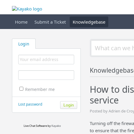
Home
Submit a Ticket
Knowledgebase
Login
Knowledgebas
How to dis
Remember me
service
Lost password
Posted by Adrien de Cro
Turning off the firew
Live Chat Software
by
Kayako
to ensure that the fir