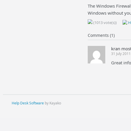
The Windows Firewall 
Windows without you
(1013 vote(s))
He
Comments (1)
kran mos
31 July 201
Great info
Help Desk Software
by Kayako