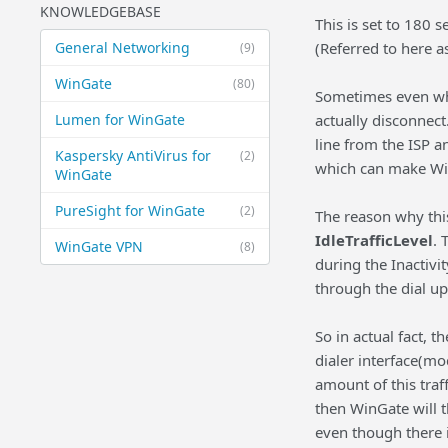
KNOWLEDGEBASE
This is set to 180 
General Networking
(Referred to here a
(9)
WinGate
(80)
Sometimes even whe
Lumen for WinGate
actually disconnect
line from the ISP a
Kaspersky AntiVirus for
(2)
which can make Win
WinGate
PureSight for WinGate
(2)
The reason why this
IdleTrafficLevel
. 
WinGate VPN
(8)
during the Inactivi
through the dial up
So in actual fact, t
dialer interface(mod
amount of this traf
then WinGate will t
even though there i