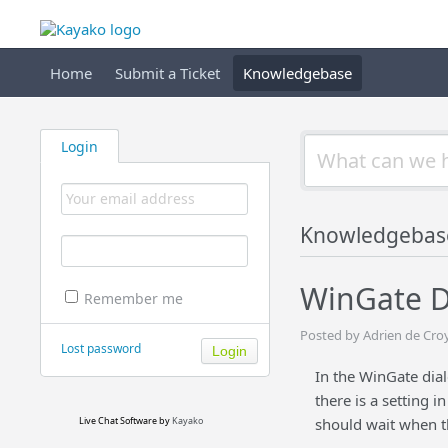
Home
Submit a Ticket
Knowledgebase
Login
Knowledgebas
WinGate D
Remember me
Posted by Adrien de Cro
Lost password
In the WinGate dial
there is a setting i
Live Chat Software
by
Kayako
should wait when th