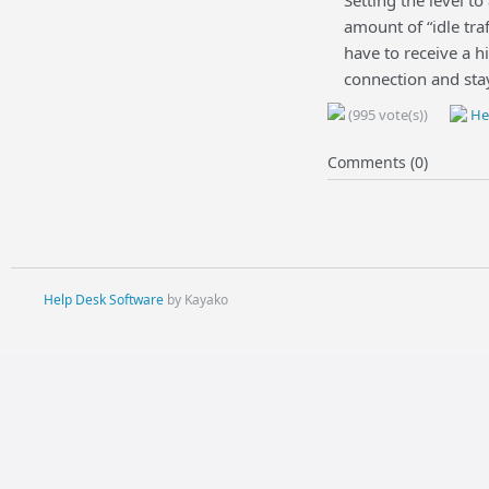
Setting the level t
amount of “idle tra
have to receive a hig
connection and sta
(995 vote(s))
Hel
Comments (0)
Help Desk Software
by Kayako