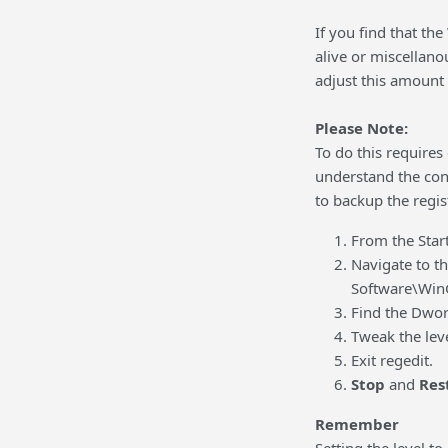
If you find that th
alive or miscellano
adjust this amount 
Please Note:
To do this requires 
understand the cons
to backup the regis
From the Star
Navigate to 
Software\WinG
Find the Dword
Tweak the lev
Exit regedit.
Stop
and
Res
Remember